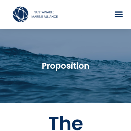
Proposition
The