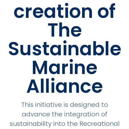
creation of
The
Sustainable
Marine
Alliance
This initiative is designed to
advance the integration of
sustainability into the Recreational