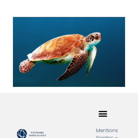
Mentions
légales –