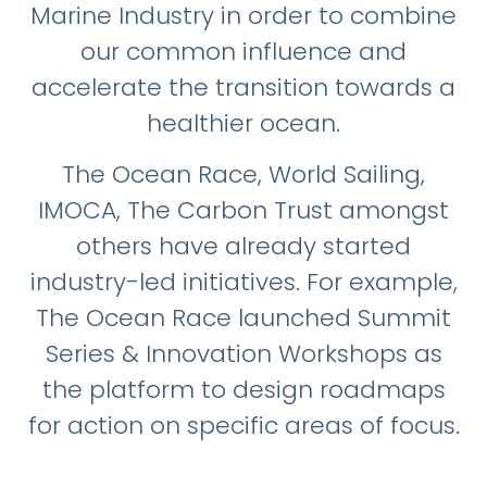
Marine Industry in order to combine
our common influence and
accelerate the transition towards a
healthier ocean.
The Ocean Race, World Sailing,
IMOCA, The Carbon Trust amongst
others have already started
industry-led initiatives. For example,
The Ocean Race launched Summit
Series & Innovation Workshops as
the platform to design roadmaps
for action on specific areas of focus.